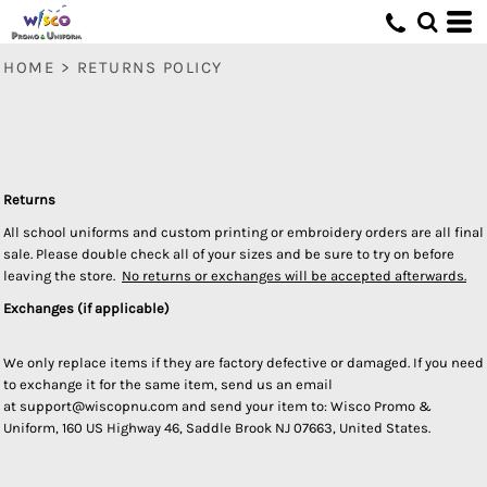
HOME
>
RETURNS POLICY
Returns
All school uniforms and custom printing or embroidery orders are all final
sale. Please double check all of your sizes and be sure to try on before
leaving the store.
No returns or exchanges will be accepted afterwards.
Exchanges (if applicable)
We only replace items if they are factory defective or damaged. If you need
to exchange it for the same item, send us an email
at support@wiscopnu.com and send your item to: Wisco Promo &
Uniform, 160 US Highway 46, Saddle Brook NJ 07663, United States.