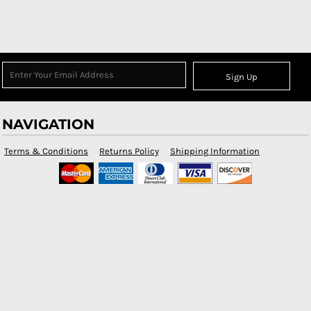
Sign Up
NAVIGATION
Terms & Conditions
Returns Policy
Shipping Information