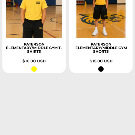
PATERSON
PATERSON
ELEMENTARY/MIDDLE GYM T-
ELEMENTARY/MIDDLE GYM
SHIRTS
SHORTS
$10.00
USD
$15.00
USD