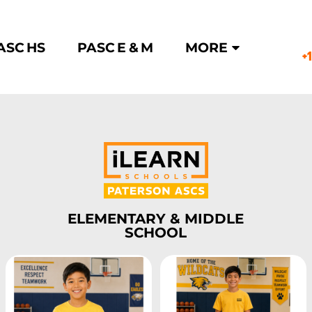
ASC HS
PASC E & M
MORE
+
ELEMENTARY & MIDDLE
SCHOOL