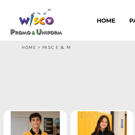
HOME
PASC HS
HOME
P
PASC E & M
PASC SILK CITY
BASC HS
HOME
>
PASC E & M
BASC E & M
LOGIN
REGISTER
CART: 0 ITEM