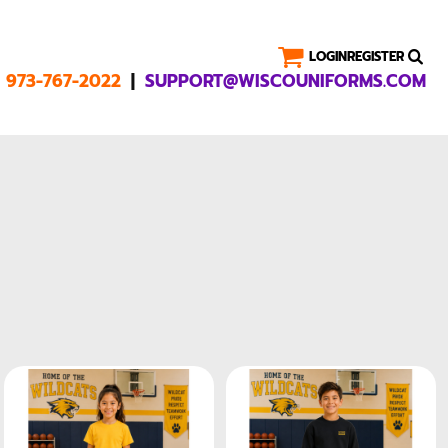
LOGIN
REGISTER
|
1 973-767-2022
SUPPORT@WISCOUNIFORMS.COM