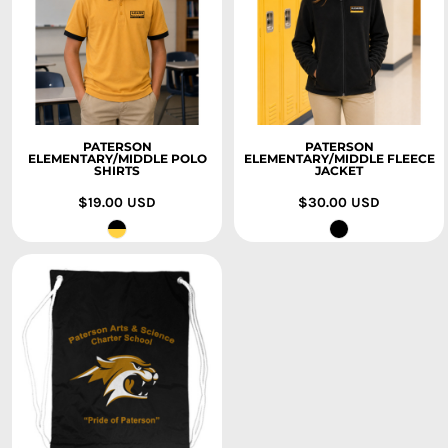
PATERSON
PATERSON
ELEMENTARY/MIDDLE POLO
ELEMENTARY/MIDDLE FLEECE
SHIRTS
JACKET
$19.00
USD
$30.00
USD