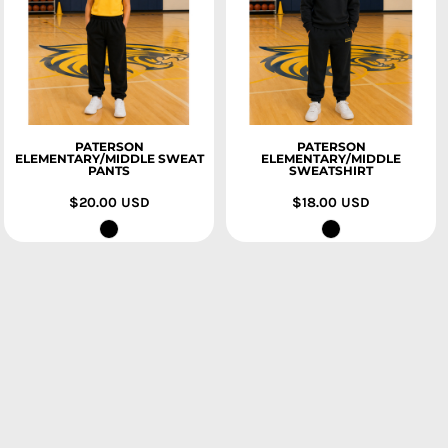
PATERSON
PATERSON
ELEMENTARY/MIDDLE SWEAT
ELEMENTARY/MIDDLE
PANTS
SWEATSHIRT
$20.00
USD
$18.00
USD