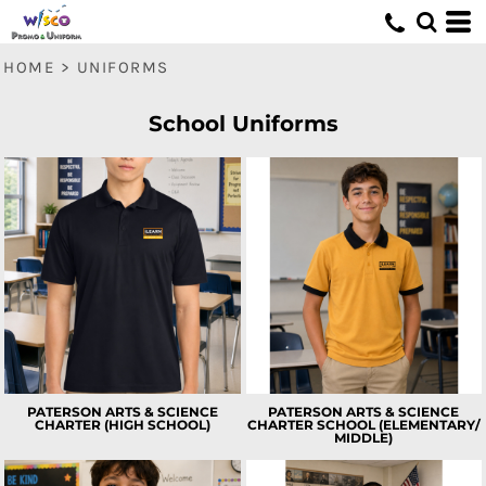
HOME
>
UNIFORMS
School Uniforms
PATERSON ARTS & SCIENCE
PATERSON ARTS & SCIENCE
CHARTER (HIGH SCHOOL)
CHARTER SCHOOL (ELEMENTARY/
MIDDLE)