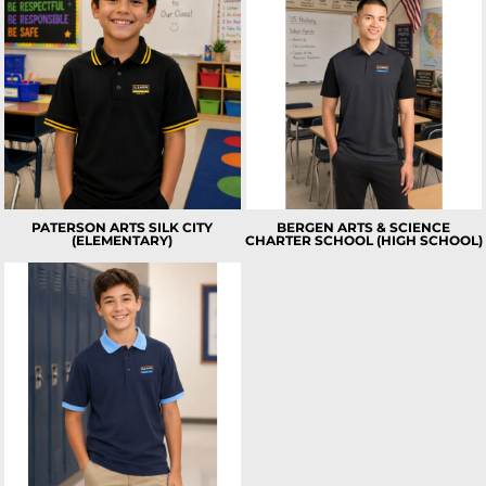
PATERSON ARTS SILK CITY
BERGEN ARTS & SCIENCE
(ELEMENTARY)
CHARTER SCHOOL (HIGH SCHOOL)