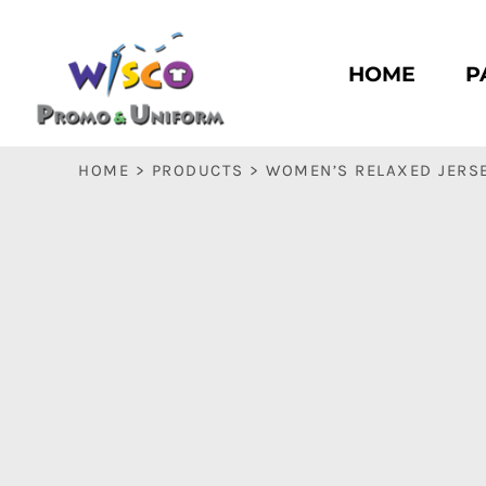
HOME
PASC HS
HOME
P
PASC E & M
PASC SILK CITY
BASC HS
HOME
>
PRODUCTS
>
WOMEN’S RELAXED JERSE
BASC E & M
LOGIN
REGISTER
CART: 0 ITEM