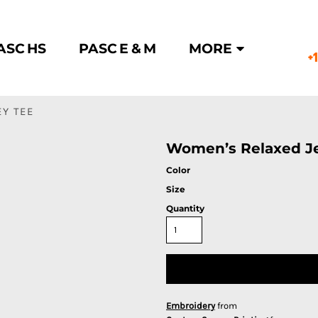
ASC HS
PASC E & M
MORE
+
Y TEE
Women’s Relaxed Je
Color
Size
Quantity
Embroidery
from