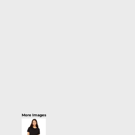
More Images