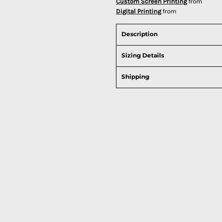
Custom Screen Printing
from
Digital Printing
from
Description
Sizing Details
Shipping