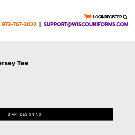
LOGIN
REGISTER
|
1 973-767-2022
SUPPORT@WISCOUNIFORMS.COM
rsey Tee
START DESIGNING