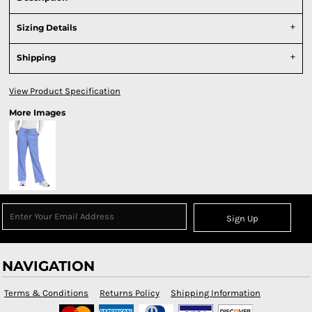
Sizing Details
Shipping
View Product Specification
More Images
Sign Up
NAVIGATION
Terms & Conditions
Returns Policy
Shipping Information