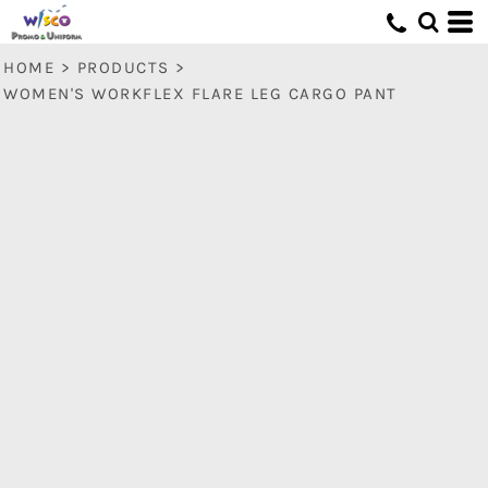
HOME
>
PRODUCTS
>
WOMEN'S WORKFLEX FLARE LEG CARGO PANT