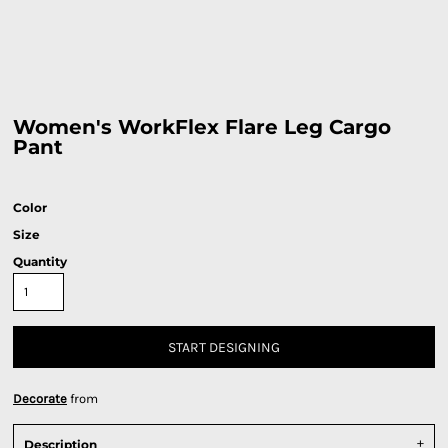
Women's WorkFlex Flare Leg Cargo
Pant
Color
Size
Quantity
START DESIGNING
Decorate
from
Description