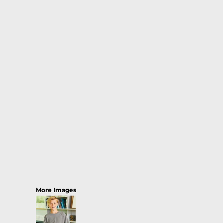
More Images