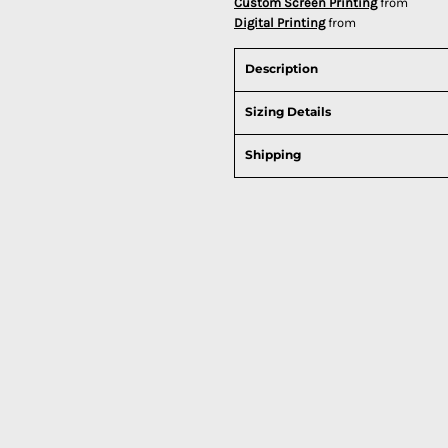
Custom Screen Printing
from
Digital Printing
from
Description
Sizing Details
Shipping