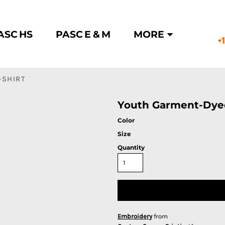
ASC HS
PASC E & M
MORE
+
-SHIRT
Youth Garment-Dyed
Color
Size
Quantity
Embroidery
from