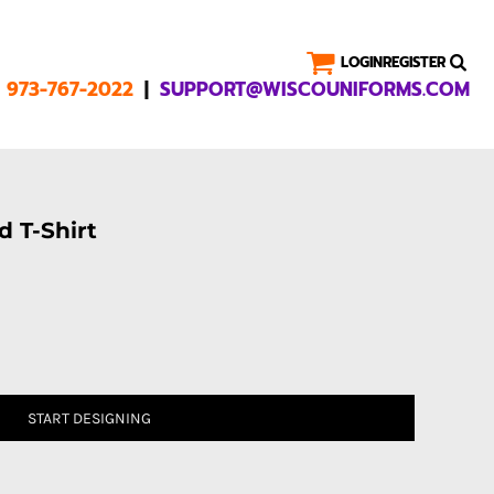
LOGIN
REGISTER
|
1 973-767-2022
SUPPORT@WISCOUNIFORMS.COM
 T-Shirt
START DESIGNING