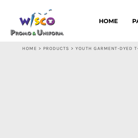
HOME
PASC HS
HOME
P
PASC E & M
PASC SILK CITY
BASC HS
HOME
>
PRODUCTS
>
YOUTH GARMENT-DYED T
BASC E & M
LOGIN
REGISTER
CART: 0 ITEM