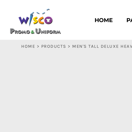
HOME
PASC HS
HOME
P
PASC E & M
PASC SILK CITY
BASC HS
HOME
>
PRODUCTS
>
MEN'S TALL DELUXE HEA
BASC E & M
LOGIN
REGISTER
CART: 0 ITEM