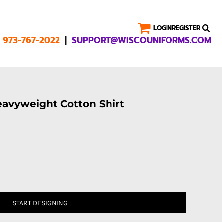
LOGIN
REGISTER
|
1 973-767-2022
SUPPORT@WISCOUNIFORMS.COM
eavyweight Cotton Shirt
START DESIGNING