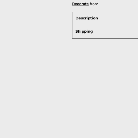
Decorate
from
Description
Shipping