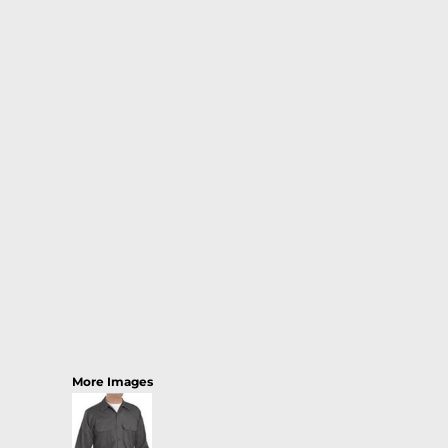
More Images