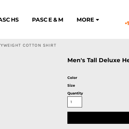
ASC HS
PASC E & M
MORE
+
VYWEIGHT COTTON SHIRT
Men's Tall Deluxe H
Color
Size
Quantity