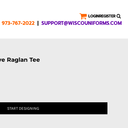
LOGIN
REGISTER
|
1 973-767-2022
SUPPORT@WISCOUNIFORMS.COM
ve Raglan Tee
START DESIGNING