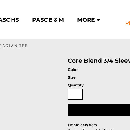
ASC HS
PASC E & M
MORE
+
 RAGLAN TEE
Core Blend 3/4 Slee
Color
Size
Quantity
Embroidery
from