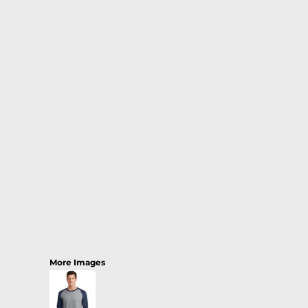
More Images