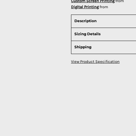
Custom Screen Printing
from
Digital Printing
from
Description
Sizing Details
Shipping
View Product Specification