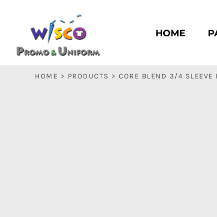
HOME
PASC HS
HOME
P
PASC E & M
PASC SILK CITY
BASC HS
HOME
>
PRODUCTS
>
CORE BLEND 3/4 SLEEVE
BASC E & M
LOGIN
REGISTER
CART: 0 ITEM