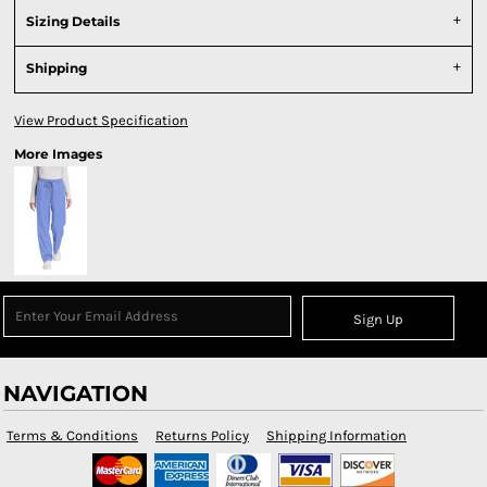
Sizing Details
Shipping
View Product Specification
More Images
Sign Up
NAVIGATION
Terms & Conditions
Returns Policy
Shipping Information