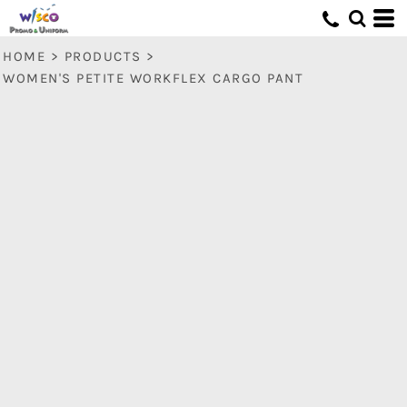
HOME
>
PRODUCTS
>
WOMEN'S PETITE WORKFLEX CARGO PANT