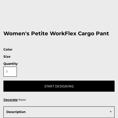
Women's Petite WorkFlex Cargo Pant
Color
Size
Quantity
START DESIGNING
Decorate
from
Description