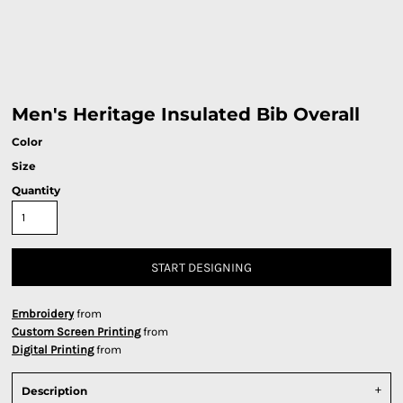
Men's Heritage Insulated Bib Overall
Color
Size
Quantity
START DESIGNING
Embroidery
from
Custom Screen Printing
from
Digital Printing
from
Description