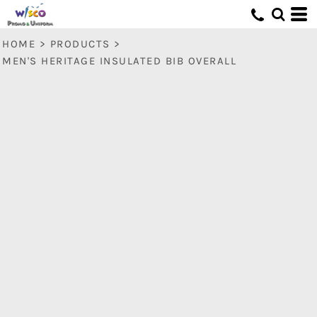
HOME
>
PRODUCTS
>
MEN'S HERITAGE INSULATED BIB OVERALL