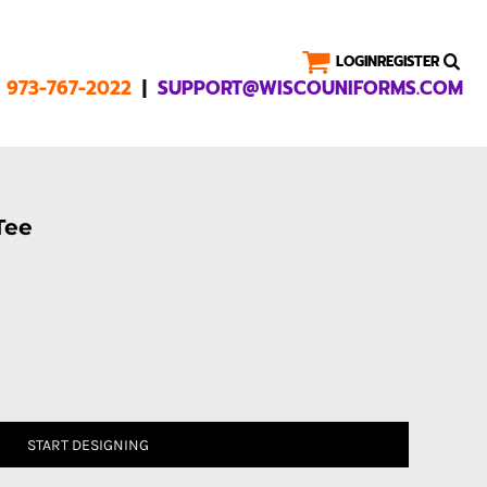
LOGIN
REGISTER
|
1 973-767-2022
SUPPORT@WISCOUNIFORMS.COM
Tee
START DESIGNING