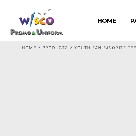
HOME
PASC HS
HOME
P
PASC E & M
PASC SILK CITY
BASC HS
HOME
>
PRODUCTS
>
YOUTH FAN FAVORITE TE
BASC E & M
LOGIN
REGISTER
CART: 0 ITEM