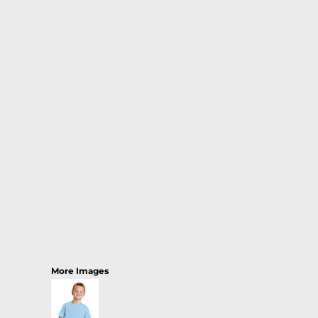
More Images