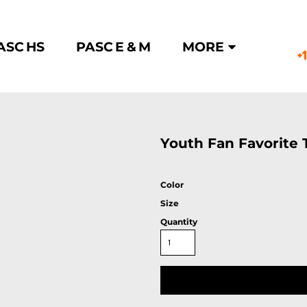
ASC HS
PASC E & M
MORE
+
E
Youth Fan Favorite 
Color
Size
Quantity