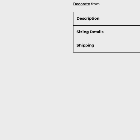
Decorate
from
Description
Sizing Details
Shipping