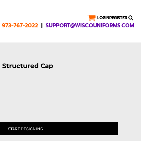
LOGIN
REGISTER
|
1 973-767-2022
SUPPORT@WISCOUNIFORMS.COM
l Structured Cap
START DESIGNING