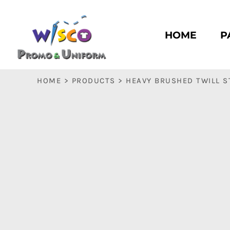
HOME
PASC HS
HOME
P
PASC E & M
PASC SILK CITY
BASC HS
HOME
>
PRODUCTS
>
HEAVY BRUSHED TWILL 
BASC E & M
LOGIN
REGISTER
CART: 0 ITEM