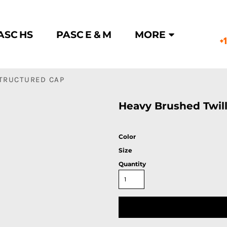
ASC HS
PASC E & M
MORE
+
STRUCTURED CAP
Heavy Brushed Twil
Color
Size
Quantity