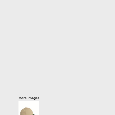
More Images