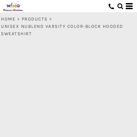
HOME
>
PRODUCTS
>
UNISEX NUBLEND VARSITY COLOR-BLOCK HOODED
SWEATSHIRT