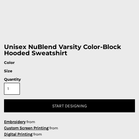
Unisex NuBlend Varsity Color-Block
Hooded Sweatshirt
Color
Size
Quantity
START DESIGNING
Embroidery
from
Custom Screen Printing
from
Digital Printing
from