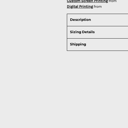
Custom Screen Printing
from
Digital Printing
from
Description
Sizing Details
Shipping