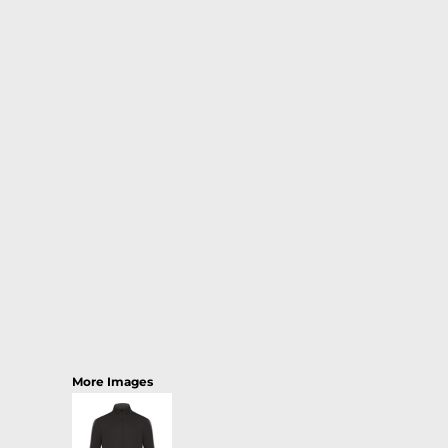
More Images