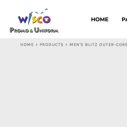
HOME
PASC HS
HOME
P
PASC E & M
PASC SILK CITY
BASC HS
HOME
>
PRODUCTS
>
MEN'S BLITZ OUTER-COR
BASC E & M
LOGIN
REGISTER
CART: 0 ITEM