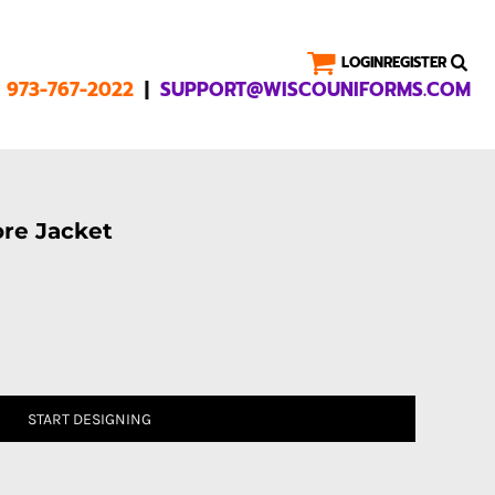
LOGIN
REGISTER
|
1 973-767-2022
SUPPORT@WISCOUNIFORMS.COM
ore Jacket
START DESIGNING