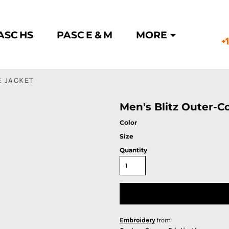
ASC HS
PASC E & M
MORE
+
E JACKET
Men's Blitz Outer-C
Color
Size
Quantity
Embroidery
from