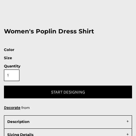
Women's Poplin Dress Shirt
Color
Size
Quantity
START DESIGNING
Decorate
from
Description
Sizing Details