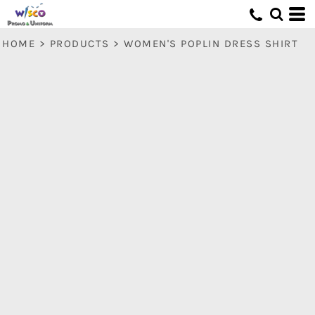
HOME
>
PRODUCTS
>
WOMEN'S POPLIN DRESS SHIRT