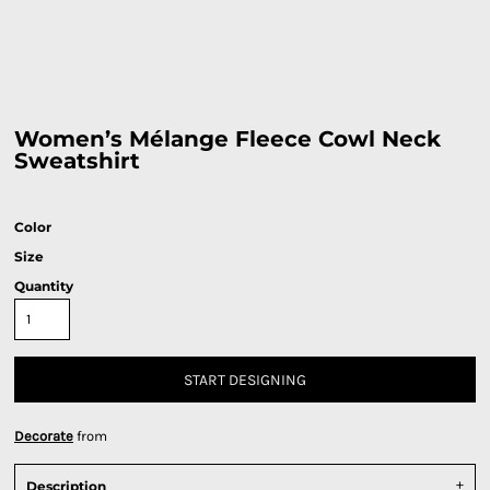
Women’s Mélange Fleece Cowl Neck
Sweatshirt
Color
Size
Quantity
START DESIGNING
Decorate
from
Description