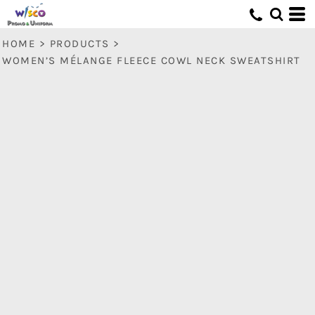
HOME
>
PRODUCTS
>
WOMEN’S MÉLANGE FLEECE COWL NECK SWEATSHIRT