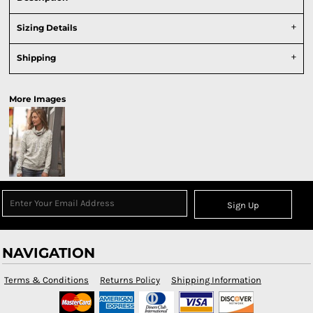
Sizing Details
Shipping
More Images
Sign Up
NAVIGATION
Terms & Conditions
Returns Policy
Shipping Information