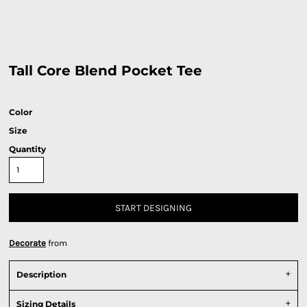
Tall Core Blend Pocket Tee
Color
Size
Quantity
START DESIGNING
Decorate
from
Description
Sizing Details