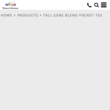
HOME
>
PRODUCTS
>
TALL CORE BLEND POCKET TEE