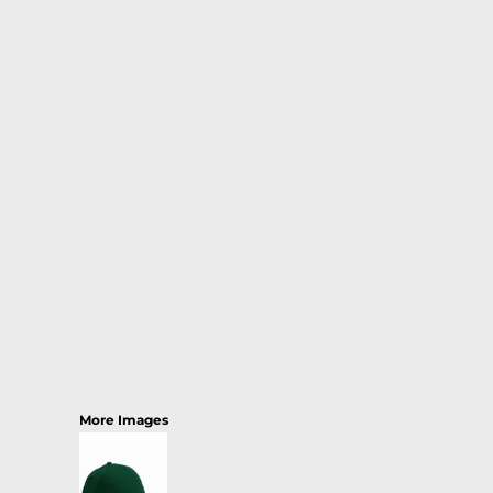
More Images