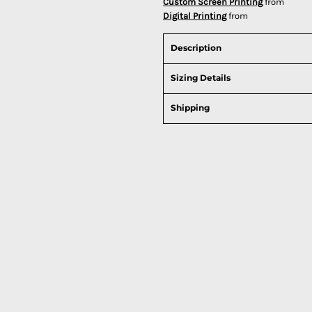
Custom Screen Printing
from
Digital Printing
from
Description
Sizing Details
Shipping