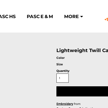
ASC HS
PASC E & M
MORE
+
Lightweight Twill C
Color
Size
Quantity
Embroidery
from