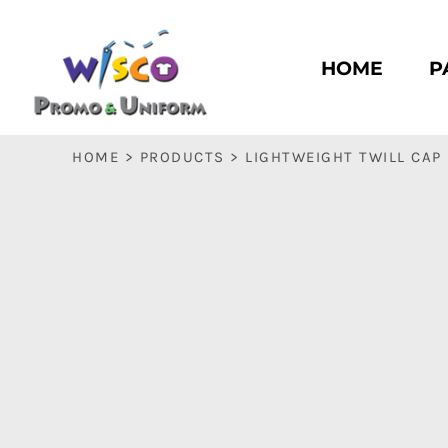
HOME
PASC HS
HOME
P
PASC E & M
PASC SILK CITY
BASC HS
HOME
>
PRODUCTS
>
LIGHTWEIGHT TWILL CAP
BASC E & M
LOGIN
REGISTER
CART: 0 ITEM