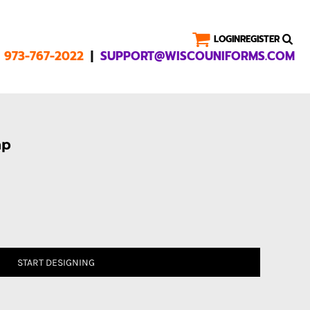
LOGIN
REGISTER
|
1 973-767-2022
SUPPORT@WISCOUNIFORMS.COM
ap
START DESIGNING