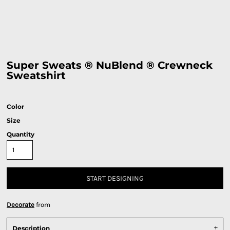
Super Sweats ® NuBlend ® Crewneck
Sweatshirt
Color
Size
Quantity
START DESIGNING
Decorate
from
Description