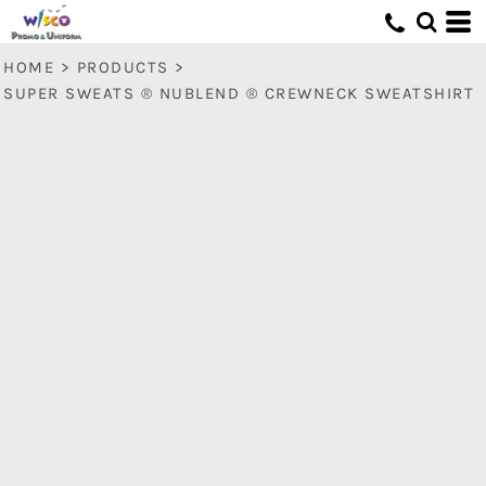
HOME
>
PRODUCTS
>
SUPER SWEATS ® NUBLEND ® CREWNECK SWEATSHIRT