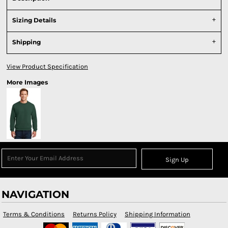
Sizing Details
Shipping
View Product Specification
More Images
Sign Up
NAVIGATION
Terms & Conditions
Returns Policy
Shipping Information