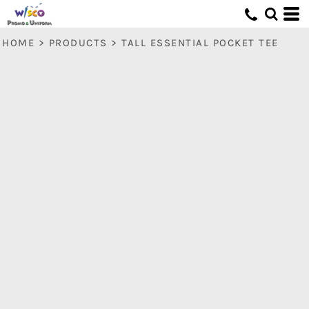
HOME
>
PRODUCTS
>
TALL ESSENTIAL POCKET TEE