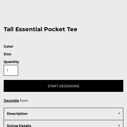
Tall Essential Pocket Tee
Color
Size
Quantity
START DESIGNING
Decorate
from
Description
Sizing Details