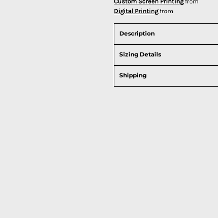
Custom Screen Printing
from
Digital Printing
from
Description
Sizing Details
Shipping