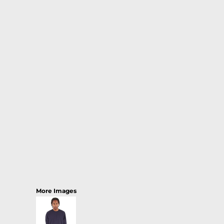
More Images