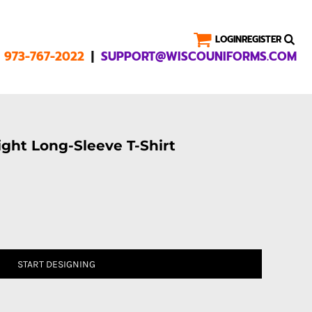
LOGIN
REGISTER
|
1 973-767-2022
SUPPORT@WISCOUNIFORMS.COM
ght Long-Sleeve T-Shirt
START DESIGNING