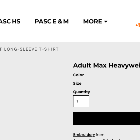
ASC HS
PASC E & M
MORE
+
 LONG-SLEEVE T-SHIRT
Adult Max Heavywei
Color
Size
Quantity
Embroidery
from