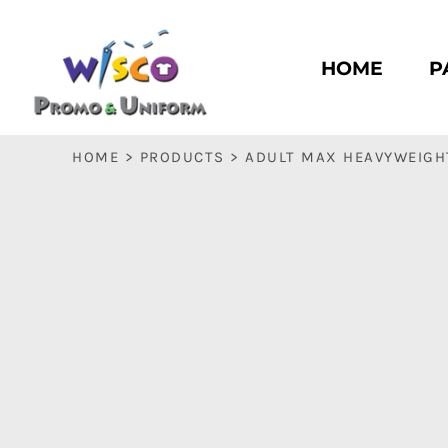
HOME
PASC HS
HOME
P
PASC E & M
PASC SILK CITY
BASC HS
HOME
>
PRODUCTS
>
ADULT MAX HEAVYWEIGHT
BASC E & M
LOGIN
REGISTER
CART: 0 ITEM