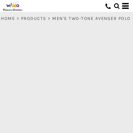
HOME
>
PRODUCTS
>
MEN'S TWO-TONE AVENGER POLO