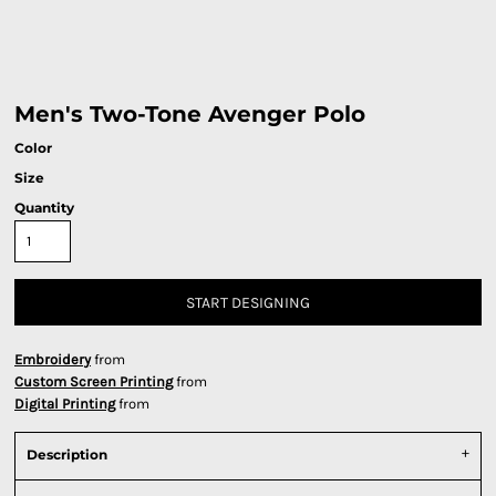
Men's Two-Tone Avenger Polo
Color
Size
Quantity
START DESIGNING
Embroidery
from
Custom Screen Printing
from
Digital Printing
from
Description