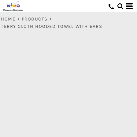
HOME
>
PRODUCTS
>
TERRY CLOTH HOODED TOWEL WITH EARS