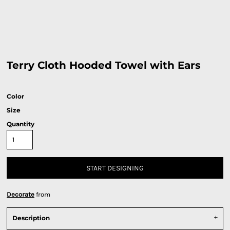
Terry Cloth Hooded Towel with Ears
Color
Size
Quantity
START DESIGNING
Decorate
from
Description