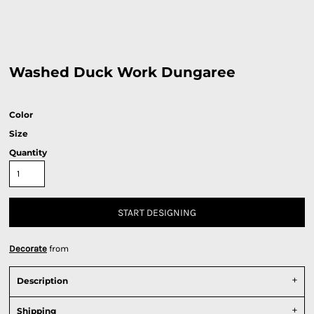
Washed Duck Work Dungaree
Color
Size
Quantity
START DESIGNING
Decorate
from
Description
Shipping