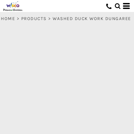
HOME
>
PRODUCTS
>
WASHED DUCK WORK DUNGAREE