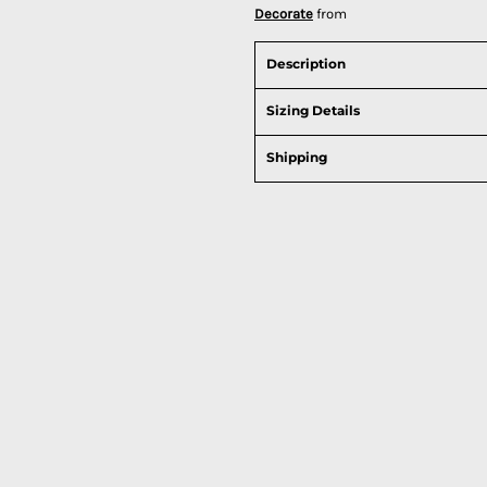
Decorate
from
Description
Sizing Details
Shipping