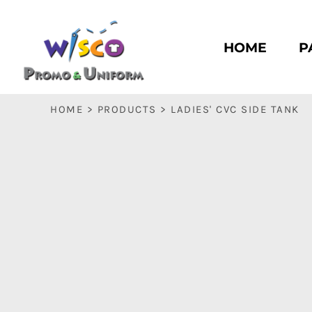
HOME
PASC HS
HOME
P
PASC E & M
PASC SILK CITY
BASC HS
HOME
>
PRODUCTS
>
LADIES' CVC SIDE TANK
BASC E & M
LOGIN
REGISTER
CART: 0 ITEM