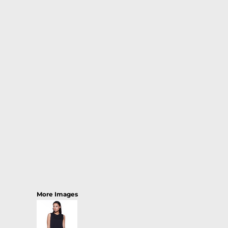
More Images