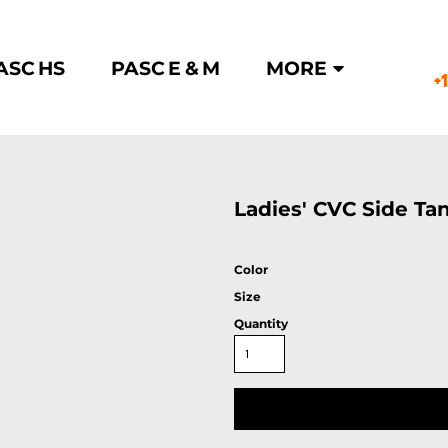
ASC HS
PASC E & M
MORE
+
Ladies' CVC Side Ta
Color
Size
Quantity