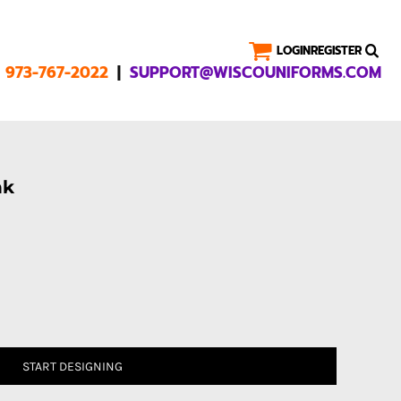
LOGIN
REGISTER
|
1 973-767-2022
SUPPORT@WISCOUNIFORMS.COM
nk
START DESIGNING