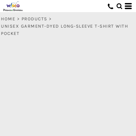
HOME
>
PRODUCTS
>
UNISEX GARMENT-DYED LONG-SLEEVE T-SHIRT WITH
POCKET