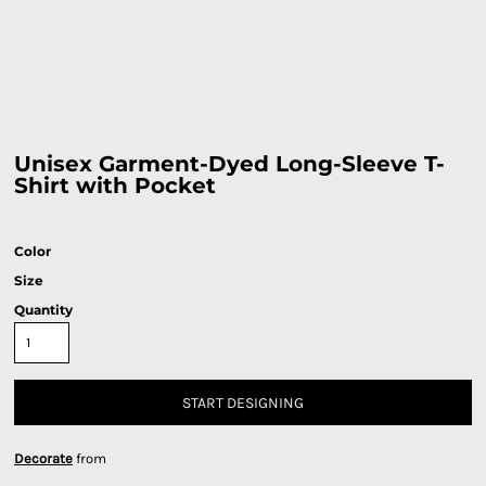
Unisex Garment-Dyed Long-Sleeve T-
Shirt with Pocket
Color
Size
Quantity
START DESIGNING
Decorate
from