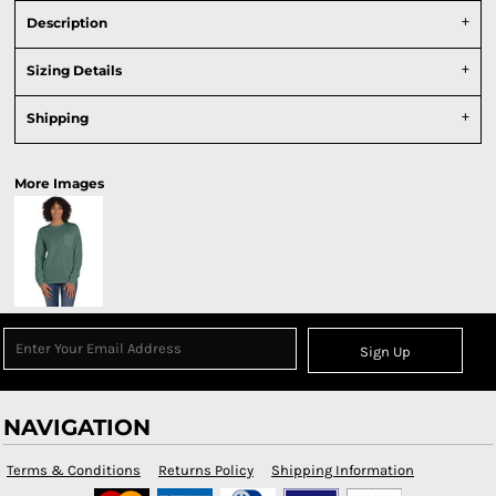
Description
Sizing Details
Shipping
More Images
Sign Up
NAVIGATION
Terms & Conditions
Returns Policy
Shipping Information