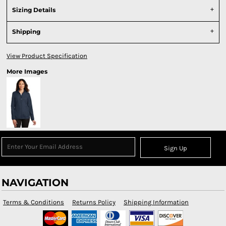
Sizing Details
Shipping
View Product Specification
More Images
Sign Up
NAVIGATION
Terms & Conditions
Returns Policy
Shipping Information