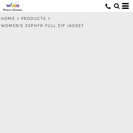
HOME
>
PRODUCTS
>
WOMEN'S ZEPHYR FULL ZIP JACKET