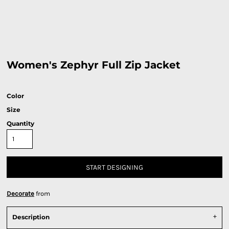
Women's Zephyr Full Zip Jacket
Color
Size
Quantity
START DESIGNING
Decorate
from
Description