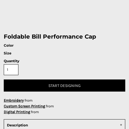
Foldable Bill Performance Cap
Color
Size
Quantity
START DESIGNING
Embroidery
from
Custom Screen Printing
from
Digital Printing
from
Description