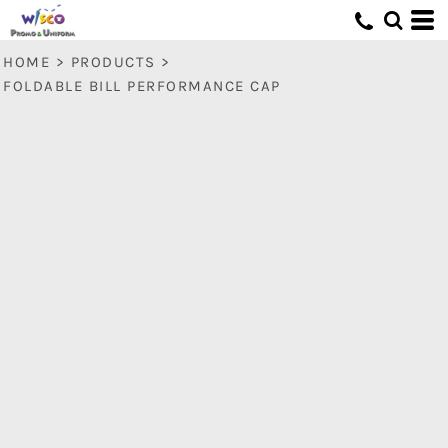
HOME
>
PRODUCTS
>
FOLDABLE BILL PERFORMANCE CAP