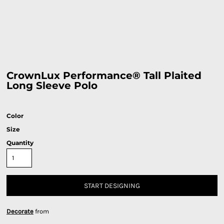
CrownLux Performance® Tall Plaited
Long Sleeve Polo
Color
Size
Quantity
START DESIGNING
Decorate
from