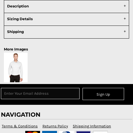
Description
Sizing Details
Shipping
More Images
Sign Up
NAVIGATION
Terms & Conditions
Returns Policy
Shipping Information