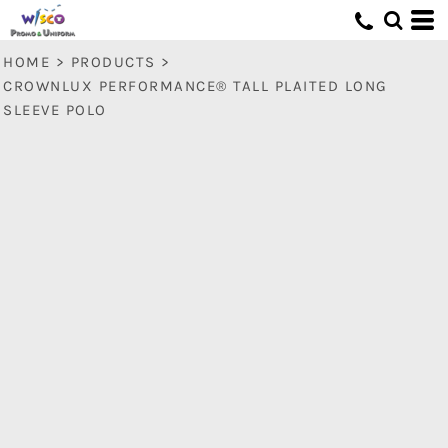
HOME
>
PRODUCTS
>
CROWNLUX PERFORMANCE® TALL PLAITED LONG
SLEEVE POLO