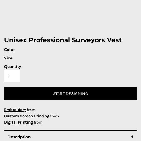
Unisex Professional Surveyors Vest
Color
Size
Quantity
START DESIGNING
Embroidery
from
Custom Screen Printing
from
Digital Printing
from
Description