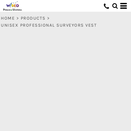
HOME
>
PRODUCTS
>
UNISEX PROFESSIONAL SURVEYORS VEST