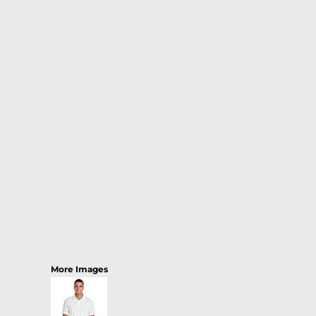
More Images