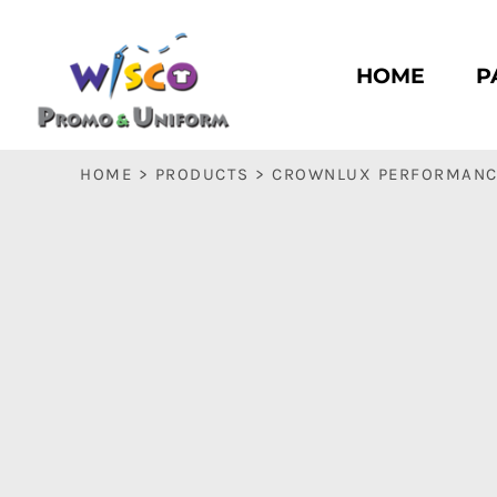
HOME
PASC HS
HOME
P
PASC E & M
PASC SILK CITY
BASC HS
HOME
>
PRODUCTS
>
CROWNLUX PERFORMANCE
BASC E & M
LOGIN
REGISTER
CART: 0 ITEM