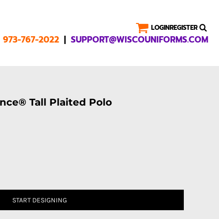
LOGIN
REGISTER
|
1 973-767-2022
SUPPORT@WISCOUNIFORMS.COM
ce® Tall Plaited Polo
START DESIGNING