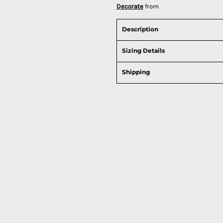
Decorate
from
Description
Sizing Details
Shipping