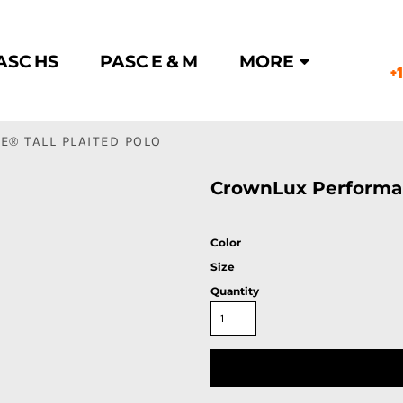
ASC HS
PASC E & M
MORE
+
® TALL PLAITED POLO
CrownLux Performan
Color
Size
Quantity