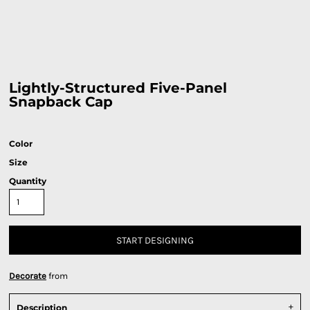
Lightly-Structured Five-Panel
Snapback Cap
Color
Size
Quantity
START DESIGNING
Decorate
from
Description