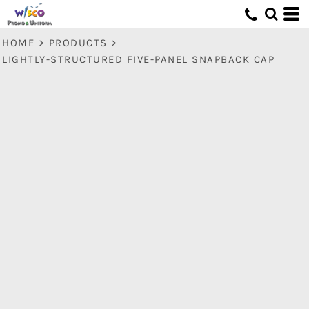
HOME
>
PRODUCTS
>
LIGHTLY-STRUCTURED FIVE-PANEL SNAPBACK CAP