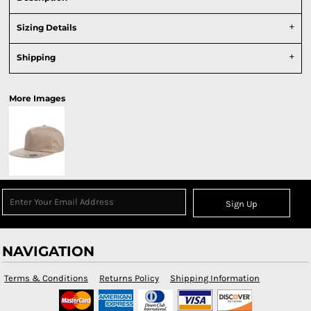
Sizing Details
Shipping
More Images
Sign Up
NAVIGATION
Terms & Conditions
Returns Policy
Shipping Information