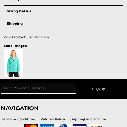
Sizing Details
Shipping
View Product Specification
More Images
Sign Up
NAVIGATION
Terms & Conditions
Returns Policy
Shipping Information