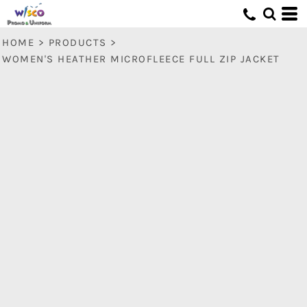
HOME
>
PRODUCTS
>
WOMEN'S HEATHER MICROFLEECE FULL ZIP JACKET