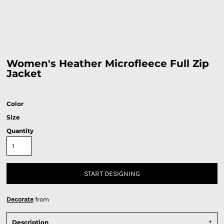
Women's Heather Microfleece Full Zip
Jacket
Color
Size
Quantity
START DESIGNING
Decorate
from
Description