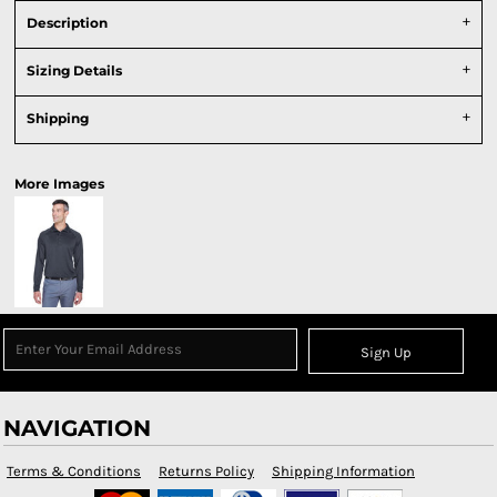
Description
Sizing Details
Shipping
More Images
Sign Up
NAVIGATION
Terms & Conditions
Returns Policy
Shipping Information