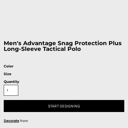
Men's Advantage Snag Protection Plus
Long-Sleeve Tactical Polo
Color
Size
Quantity
START DESIGNING
Decorate
from