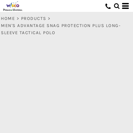
HOME
>
PRODUCTS
>
MEN'S ADVANTAGE SNAG PROTECTION PLUS LONG-
SLEEVE TACTICAL POLO