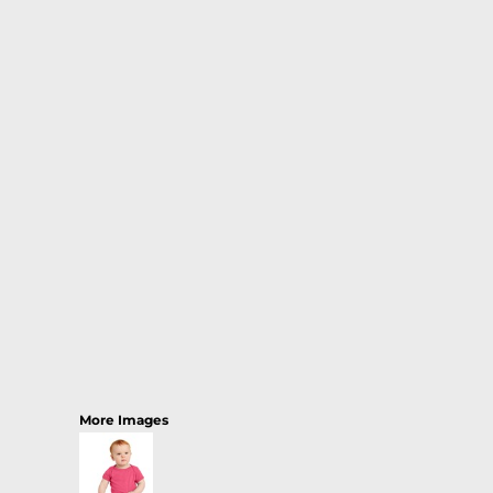
More Images