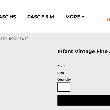
ASC HS
PASC E & M
MORE
+
RSEY BODYSUIT
Infant Vintage Fine
Color
Size
Quantity