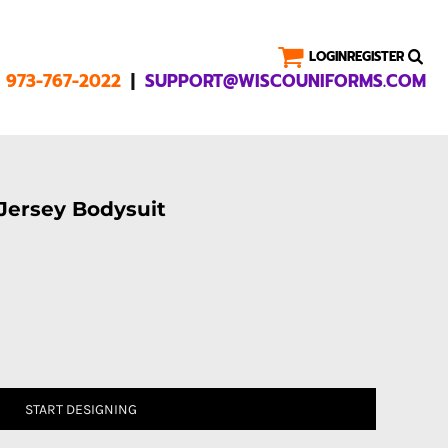
LOGIN
REGISTER
|
1 973-767-2022
SUPPORT@WISCOUNIFORMS.COM
 Jersey Bodysuit
START DESIGNING