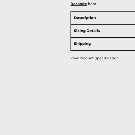
Decorate
from
Description
Sizing Details
Shipping
View Product Specification