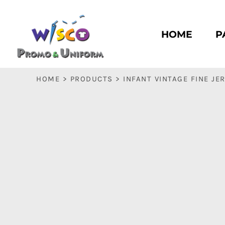
HOME
PASC HS
HOME
P
PASC E & M
PASC SILK CITY
BASC HS
HOME
>
PRODUCTS
>
INFANT VINTAGE FINE JE
BASC E & M
LOGIN
REGISTER
CART: 0 ITEM