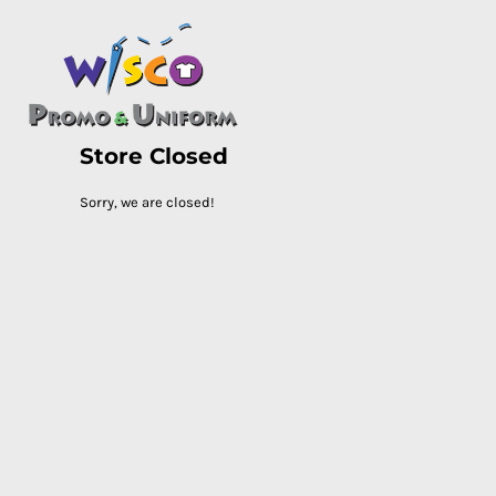
HOME
PASC HS
PASC E & M
PASC SILK CITY
Store Closed
BASC HS
BASC E & M
Sorry, we are closed!
LOGIN
REGISTER
CART: 0 ITEM